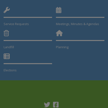
Service Requests
Meetings, Minutes & Agendas
Landfill
Planning
This link opens in a new window
This link opens in a new window
Elections
This link opens in a new window