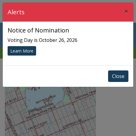
×
Township of Chisholm
Alerts
Notice of Nomination
Community
Voting Day is October 26, 2026
Learn More
Return
Close