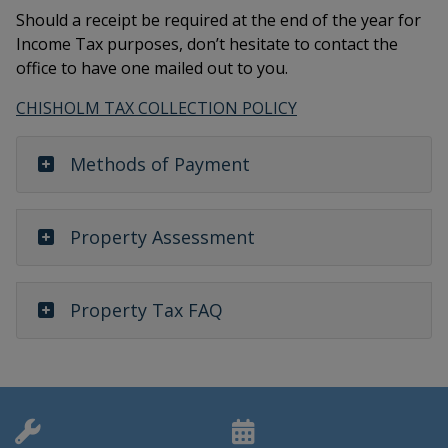
Should a receipt be required at the end of the year for
Income Tax purposes, don’t hesitate to contact the
office to have one mailed out to you.
CHISHOLM TAX COLLECTION POLICY
Methods of Payment
Property Assessment
Property Tax FAQ