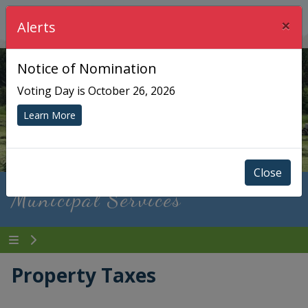
×
Township of Chisholm
Alerts
Notice of Nomination
Voting Day is October 26, 2026
Learn More
Close
Municipal Services
Property Taxes