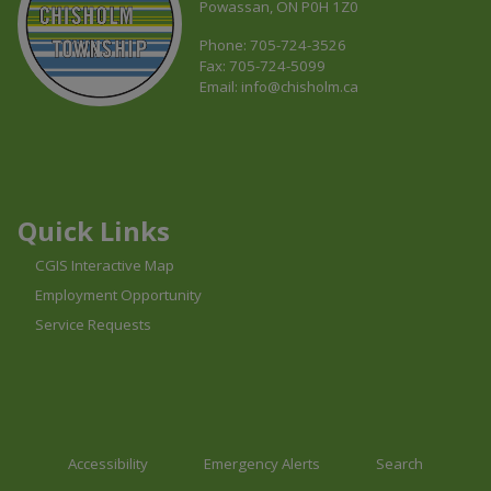
Powassan, ON P0H 1Z0
Phone: 705-724-3526
Fax: 705-724-5099
Email:
info@chisholm.ca
This link opens in a new window
This link opens in a new window
This link opens in a new window
Quick Links
CGIS Interactive Map
Employment Opportunity
Service Requests
Accessibility
Emergency Alerts
Search