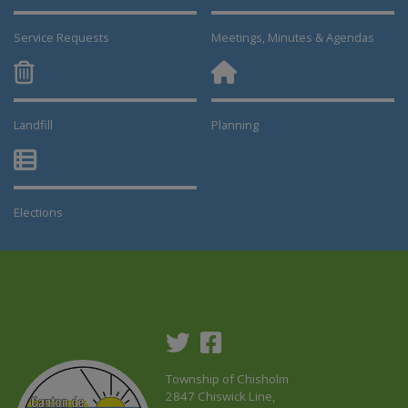
Service Requests
Meetings, Minutes & Agendas
Landfill
Planning
This link opens in a new window
This link opens in a new window
Elections
This link opens in a new window
Township of Chisholm
2847 Chiswick Line,