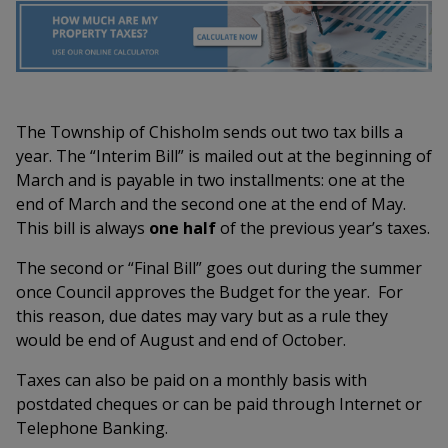
The Township of Chisholm sends out two tax bills a
year. The “Interim Bill” is mailed out at the beginning of
March and is payable in two installments: one at the
end of March and the second one at the end of May.
This bill is always
one half
of the previous year’s taxes.
The second or “Final Bill” goes out during the summer
once Council approves the Budget for the year. For
this reason, due dates may vary but as a rule they
would be end of August and end of October.
Taxes can also be paid on a monthly basis with
postdated cheques or can be paid through Internet or
Telephone Banking.