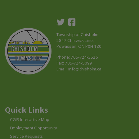
Township of Chisholm
2847 Chiswick Line,
Powassan, ON P0H 1Z0
Phone: 705-724-3526
Fax: 705-724-5099
Email:
info@chisholm.ca
This link opens in a new window
This link opens in a new window
This link opens in a new window
Quick Links
CGIS Interactive Map
Employment Opportunity
Service Requests