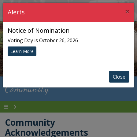
×
Township of Chisholm
Alerts
Notice of Nomination
Voting Day is October 26, 2026
Learn More
Close
Community
Community
Acknowledgements