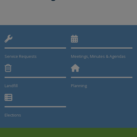
Service Requests
Meetings, Minutes & Agendas
Landfill
Planning
This link opens in a new window
This link opens in a new window
Elections
This link opens in a new window