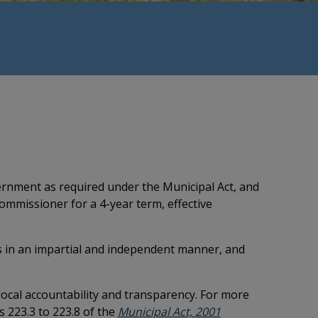
rnment as required under the Municipal Act, and
ommissioner for a 4-year term, effective
s in an impartial and independent manner, and
ocal accountability and transparency. For more
This link opens i
s 223.3 to 223.8 of the
Municipal Act, 2001