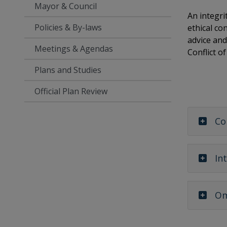
Mayor & Council
An integri
Policies & By-laws
ethical co
advice and
Meetings & Agendas
Conflict o
Plans and Studies
Official Plan Review
Co
In
Om