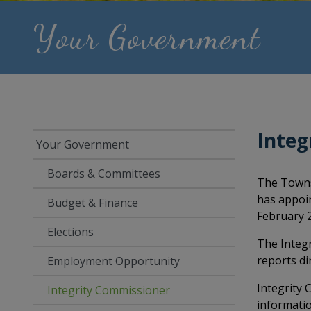
Your Government
Integ
Your Government
Boards & Committees
The Towns
has appoin
Budget & Finance
February 2
Elections
The Integr
reports dir
Employment Opportunity
Integrity 
Integrity Commissioner
informatio