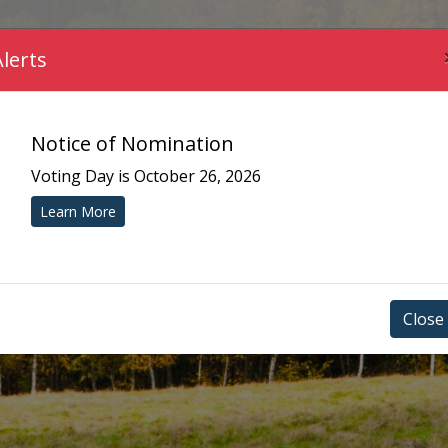
COMMUNITY
MUNICIPAL SERVICES
YOUR 
Alerts
Notice of Nomination
Voting Day is October 26, 2026
Learn More
Close