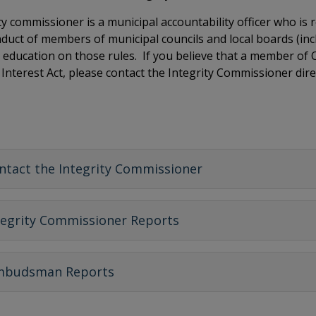
ty commissioner is a municipal accountability officer who is
nduct of members of municipal councils and local boards (inc
 education on those rules. If you believe that a member of
f Interest Act, please contact the Integrity Commissioner dire
ntact the Integrity Commissioner
tegrity Commissioner Reports
budsman Reports