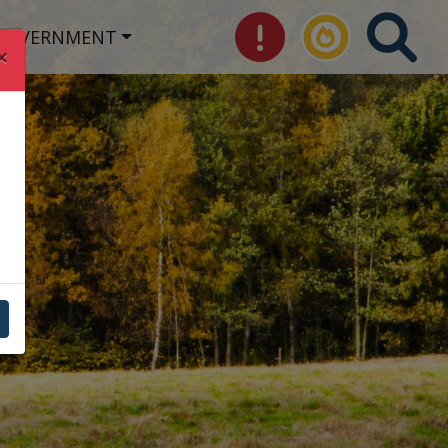
GOVERNMENT
×