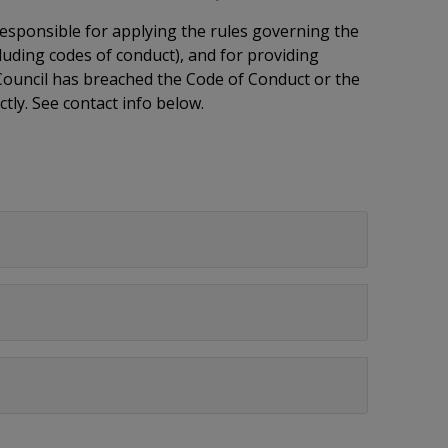
 responsible for applying the rules governing the
luding codes of conduct), and for providing
 Council has breached the Code of Conduct or the
ctly. See contact info below.