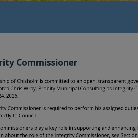
rity Commissioner
hip of Chisholm is committed to an open, transparent gove
ted Chris Wray, Probity Municipal Consulting as Integrity C
4, 2026.
ity Commissioner is required to perform his assigned dutie
ectly to Council.
Commissioners play a key role in supporting and enhancing l
n about the role of the Integrity Commissioner, see Section