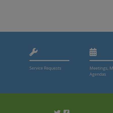
Service Requests
Meetings, M
Agendas