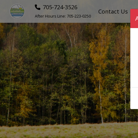
705-724-3526
Contact Us
After Hours Line:
705-223-0250