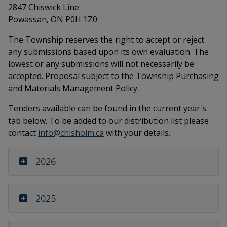
2847 Chiswick Line
Powassan, ON P0H 1Z0
The Township reserves the right to accept or reject
any submissions based upon its own evaluation. The
lowest or any submissions will not necessarily be
accepted. Proposal subject to the Township Purchasing
and Materials Management Policy.
Tenders available can be found in the current year's
tab below. To be added to our distribution list please
contact
info@chisholm.ca
with your details.
2026
2025