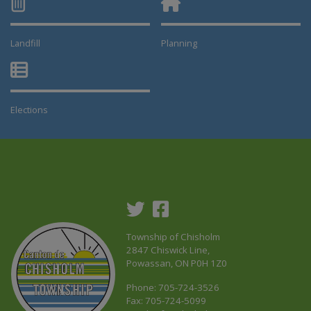
Landfill
Planning
This link opens in a new window
This link opens in a new window
Elections
This link opens in a new window
Township of Chisholm
2847 Chiswick Line,
Powassan, ON P0H 1Z0
Phone: 705-724-3526
Fax: 705-724-5099