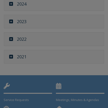
2024
2023
2022
2021
Service Requests
Meetings, Minutes & Agendas