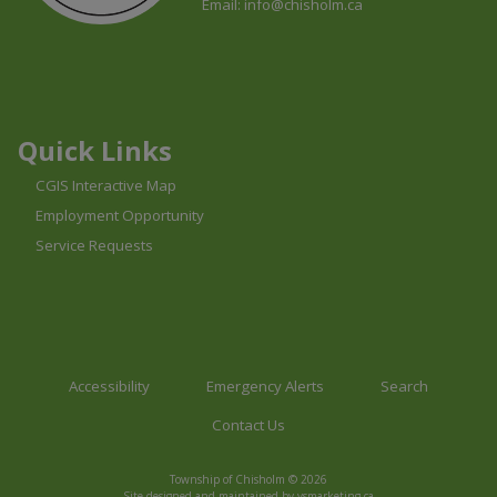
Email:
info@chisholm.ca
This link opens in a new window
This link opens in a new window
This link opens in a new window
Quick Links
CGIS Interactive Map
Employment Opportunity
Service Requests
Accessibility
Emergency Alerts
Search
Contact Us
Township of Chisholm © 2026
This link opens in a n
Site designed and maintained by
vsmarketing.ca