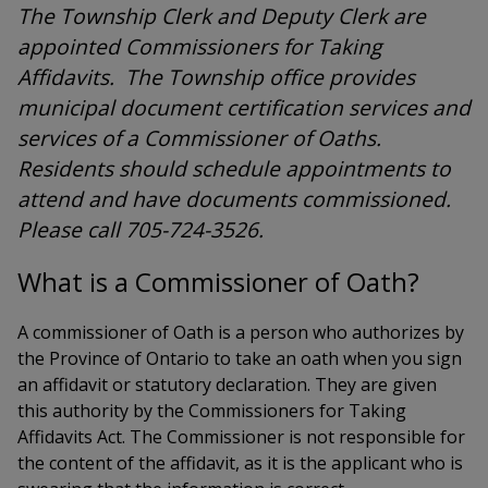
The Township Clerk and Deputy Clerk are
appointed Commissioners for Taking
Affidavits. The Township office provides
municipal document certification services and
services of a Commissioner of Oaths.
Residents should schedule appointments to
attend and have documents commissioned.
Please call 705-724-3526.
What is a Commissioner of Oath?
A commissioner of Oath is a person who authorizes by
the Province of Ontario to take an oath when you sign
an affidavit or statutory declaration. They are given
this authority by the Commissioners for Taking
Affidavits Act. The Commissioner is not responsible for
the content of the affidavit, as it is the applicant who is