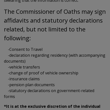
swearing that the information is correct.
The Commissioner of Oaths may sign
affidavits and statutory declarations
related, but not limited to the
following:
-Consent to Travel
-declaration regarding residency (with accompanying
documents)
-vehicle transfers
-change of proof of vehicle ownership
-insurance claims
-pension plan documents
-statutory declarations on government-related
forms
*It is at the exclusive discretion of the individual