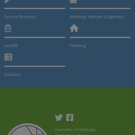
Service Requests
Meetings, Minutes & Agendas
Landfill
Planning
This link opens in a new window
This link opens in a new window
Elections
This link opens in a new window
Township of Chisholm