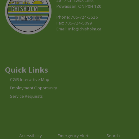
2847 Chiswick Line,
Powassan, ON P0H 1Z0
Phone: 705-724-3526
Fax: 705-724-5099
Email:
info@chisholm.ca
This link opens in a new window
This link opens in a new window
This link opens in a new window
Quick Links
CGIS Interactive Map
Employment Opportunity
Service Requests
Accessibility
Emergency Alerts
Search