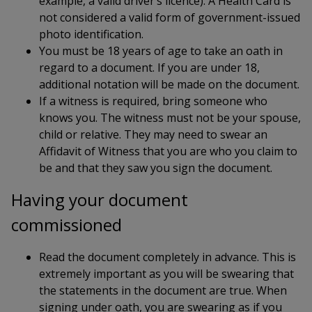
example, a valid driver’s licence). A Health Card is
not considered a valid form of government-issued
photo identification.
You must be 18 years of age to take an oath in
regard to a document. If you are under 18,
additional notation will be made on the document.
If a witness is required, bring someone who
knows you. The witness must not be your spouse,
child or relative. They may need to swear an
Affidavit of Witness that you are who you claim to
be and that they saw you sign the document.
Having your document
commissioned
Read the document completely in advance. This is
extremely important as you will be swearing that
the statements in the document are true. When
signing under oath, you are swearing as if you