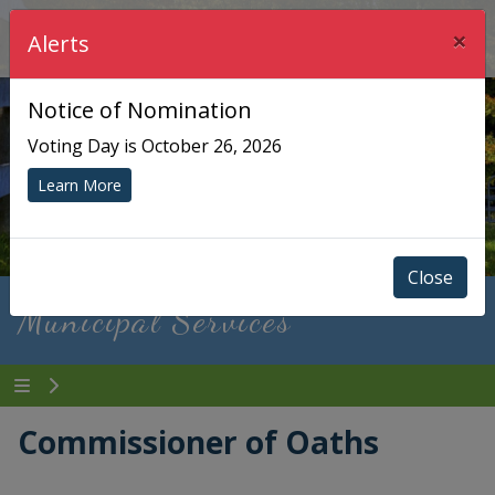
×
Township of Chisholm
Alerts
Notice of Nomination
Voting Day is October 26, 2026
Learn More
Close
Municipal Services
Commissioner of Oaths