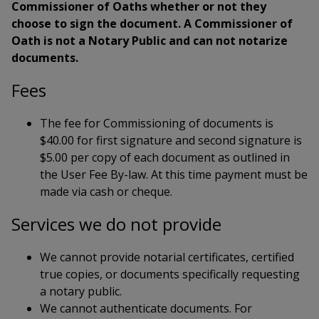
Commissioner of Oaths whether or not they
choose to sign the document. A Commissioner of
Oath is not a Notary Public and can not notarize
documents.
Fees
The fee for Commissioning of documents is
$40.00 for first signature and second signature is
$5.00 per copy of each document as outlined in
the User Fee By-law. At this time payment must be
made via cash or cheque.
Services we do not provide
We cannot provide notarial certificates, certified
true copies, or documents specifically requesting
a notary public.
We cannot authenticate documents. For