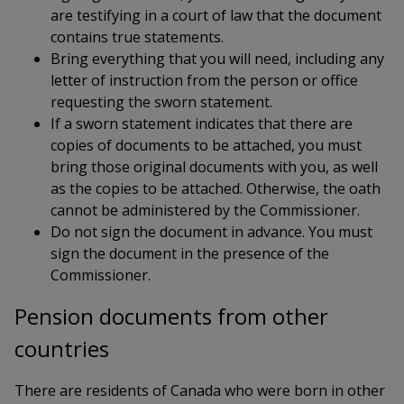
are testifying in a court of law that the document
contains true statements.
Bring everything that you will need, including any
letter of instruction from the person or office
requesting the sworn statement.
If a sworn statement indicates that there are
copies of documents to be attached, you must
bring those original documents with you, as well
as the copies to be attached. Otherwise, the oath
cannot be administered by the Commissioner.
Do not sign the document in advance. You must
sign the document in the presence of the
Commissioner.
Pension documents from other
countries
There are residents of Canada who were born in other