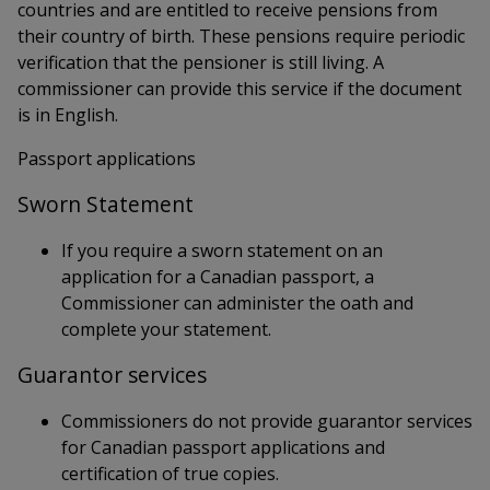
countries and are entitled to receive pensions from
their country of birth. These pensions require periodic
verification that the pensioner is still living. A
commissioner can provide this service if the document
is in English.
Passport applications
Sworn Statement
If you require a sworn statement on an
application for a Canadian passport, a
Commissioner can administer the oath and
complete your statement.
Guarantor services
Commissioners do not provide guarantor services
for Canadian passport applications and
certification of true copies.