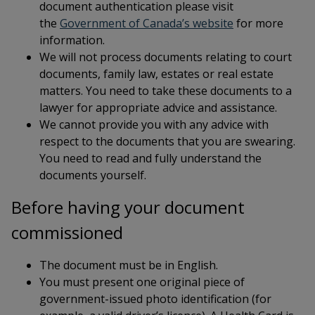
document authentication please visit
This link open
the
Government of Canada’s website
for more
information.
We will not process documents relating to court
documents, family law, estates or real estate
matters. You need to take these documents to a
lawyer for appropriate advice and assistance.
We cannot provide you with any advice with
respect to the documents that you are swearing.
You need to read and fully understand the
documents yourself.
Before having your document
commissioned
The document must be in English.
You must present one original piece of
government-issued photo identification (for