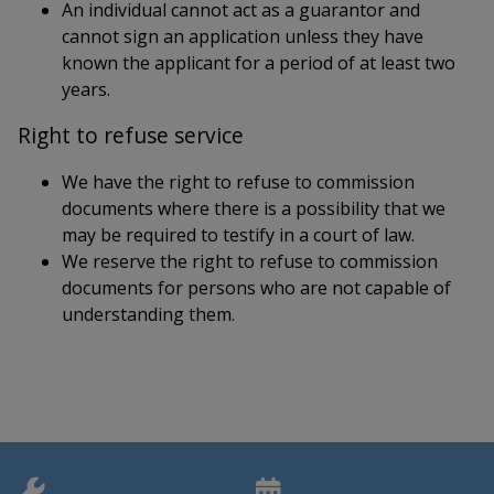
An individual cannot act as a guarantor and
cannot sign an application unless they have
known the applicant for a period of at least two
years.
Right to refuse service
We have the right to refuse to commission
documents where there is a possibility that we
may be required to testify in a court of law.
We reserve the right to refuse to commission
documents for persons who are not capable of
understanding them.