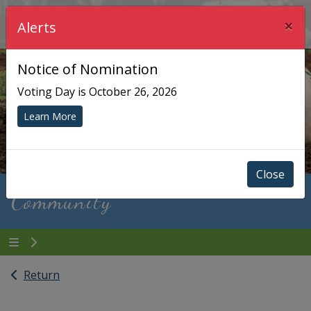
×
Township of Chisholm
Alerts
Notice of Nomination
Voting Day is October 26, 2026
Learn More
Close
Community
Return