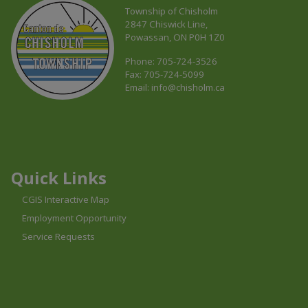
Township of Chisholm
2847 Chiswick Line,
Powassan, ON P0H 1Z0
Phone: 705-724-3526
Fax: 705-724-5099
Email:
info@chisholm.ca
This link opens in a new window
This link opens in a new window
This link opens in a new window
Quick Links
CGIS Interactive Map
Employment Opportunity
Service Requests