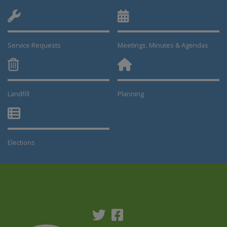
Service Requests
Meetings, Minutes & Agendas
Landfill
Planning
This link opens in a new window
This link opens in a new window
Elections
This link opens in a new window