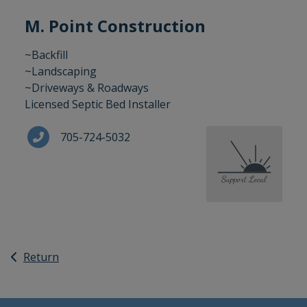
M. Point Construction
~Backfill
~Landscaping
~Driveways & Roadways
Licensed Septic Bed Installer
705-724-5032
Return