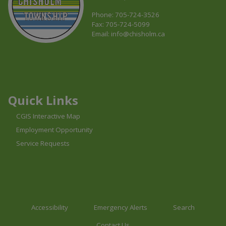
Phone: 705-724-3526
Fax: 705-724-5099
Email:
info@chisholm.ca
This link opens in a new window
This link opens in a new window
This link opens in a new window
Quick Links
CGIS Interactive Map
Employment Opportunity
Service Requests
Accessibility
Emergency Alerts
Search
Contact Us