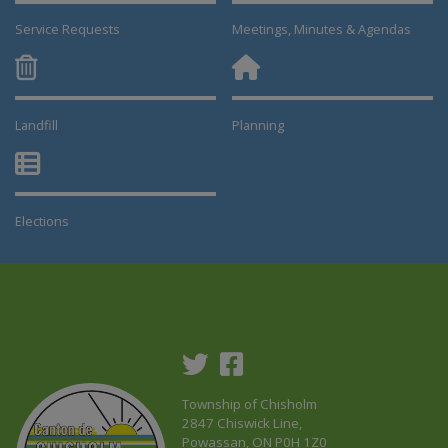
Service Requests
Meetings, Minutes & Agendas
Landfill
Planning
This link opens in a new window
This link opens in a new window
Elections
This link opens in a new window
Township of Chisholm
2847 Chiswick Line,
Powassan, ON P0H 1Z0