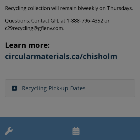
Recycling collection will remain biweekly on Thursdays.
Questions: Contact GFL at 1-888-796-4352 or
c29recycling@gflenv.com.
Learn more:
This 
circularmaterials.ca/chisholm
Recycling Pick-up Dates