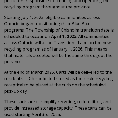
producers responsible for funding and operating the
recycling program throughout the province.
Starting July 1, 2023, eligible communities across
Ontario began transitioning their Blue Box
programs.
The Township of Chisholm transition date is
scheduled to occour on
April 1, 2025
. All communities
across Ontario will all be Transitioned and on the new
recycling program as of January 1, 2026. This means
that materials accepted will be the same througout the
province.
At the end of March 2025, Carts will be delivered to the
residents of Chisholm to be used as their sole recycling
receptical to be placed at the curb on the scheduled
pick-up day.
These carts are to simplify recycling, reduce litter, and
provide increased storage capacity! These carts can be
used starting April 3rd, 2025.