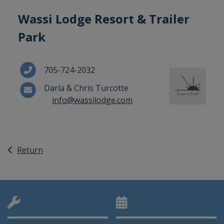
Wassi Lodge Resort & Trailer
Park
705-724-2032
Darla & Chris Turcotte
info@wassilodge.com
Return