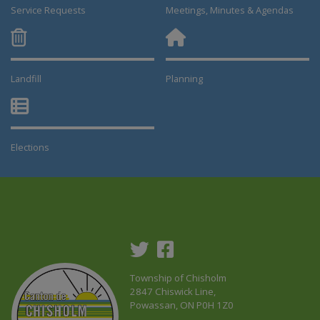
Service Requests
Meetings, Minutes & Agendas
Landfill
Planning
This link opens in a new window
This link opens in a new window
Elections
This link opens in a new window
Township of Chisholm
2847 Chiswick Line,
Powassan, ON P0H 1Z0