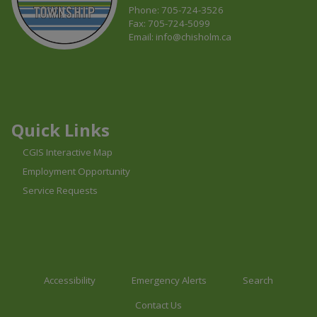
Phone: 705-724-3526
Fax: 705-724-5099
Email:
info@chisholm.ca
This link opens in a new window
This link opens in a new window
This link opens in a new window
Quick Links
CGIS Interactive Map
Employment Opportunity
Service Requests
Accessibility
Emergency Alerts
Search
Contact Us