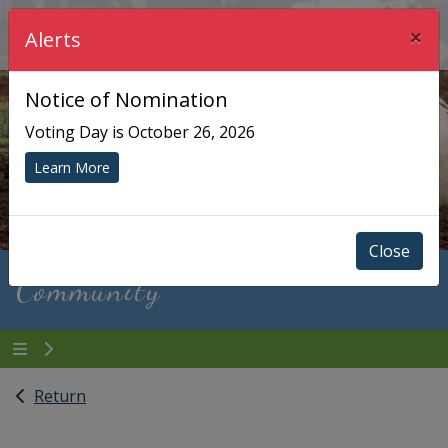
×
Township of Chisholm
Alerts
Notice of Nomination
Voting Day is October 26, 2026
Learn More
Close
Community
Return