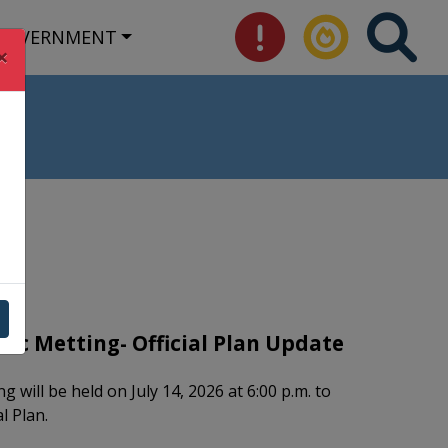
GOVERNMENT
×
lic Metting- Official Plan Update
g will be held on July 14, 2026 at 6:00 p.m. to
al Plan.