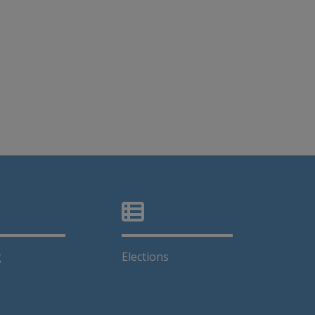
g
Elections
k opens in a new window
This link opens in a new window