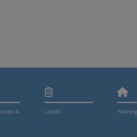
inutes &
Landfill
Plannin
This link opens in a new window
This lin