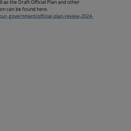
ll as the Draft Official Plan and other
on can be found here.
your-government/official-plan-review-2024-