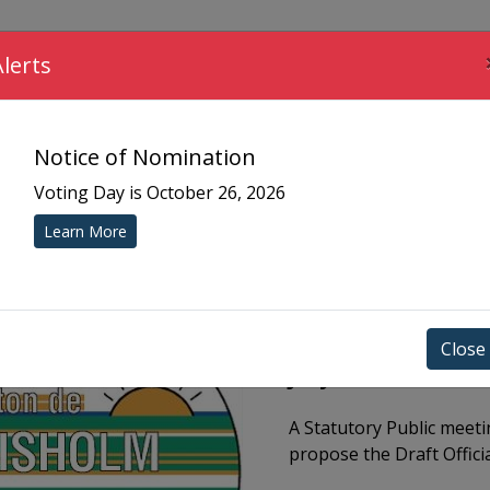
COMMUNITY
MUNICIPAL SERVICES
YOUR 
Alerts
Notice of Nomination
Voting Day is October 26, 2026
Learn More
Close
July 14 @ 6PM Pub
A Statutory Public meetin
propose the Draft Offici