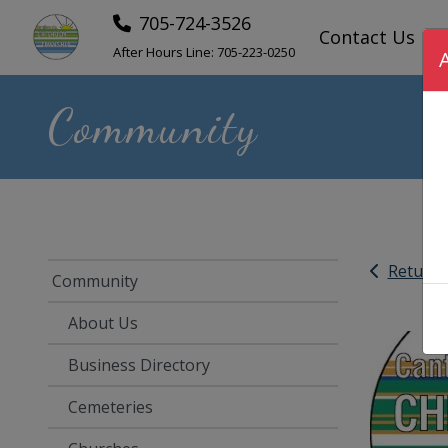
705-724-3526
Contact Us
After Hours Line:
705-223-0250
Community
Return
Community
About Us
Business Directory
Cemeteries