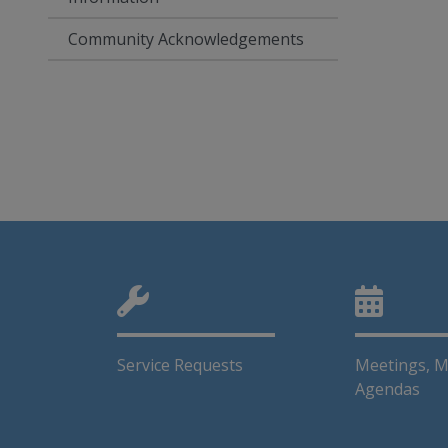
Community Acknowledgements
Service Requests
Meetings, M
Agendas