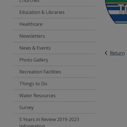
Churches
Education & Libraries
Healthcare
Newsletters
News & Events
Return
Photo Gallery
Recreation Facilities
Things to Do
Water Resources
Survey
5 Years in Review 2019-2023
Information