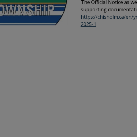
The Official Notice as we
supporting documentati
https://chisholm.ca/en/
2025-1