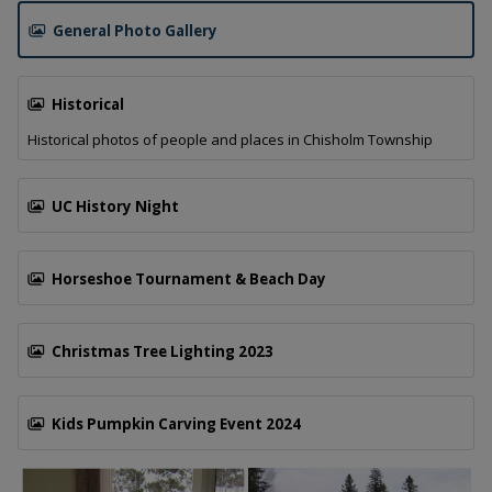
General Photo Gallery
Tap this card to view the General Photo Gallery gallery.
Historical
Historical photos of people and places in Chisholm Township
Tap this card to view the Historical gallery.
UC History Night
Tap this card to view the UC History Night gallery.
Horseshoe Tournament & Beach Day
Tap this card to view the Horseshoe Tournament & Beach
Christmas Tree Lighting 2023
Tap this card to view the Christmas Tree Lighting 2023 gal
Kids Pumpkin Carving Event 2024
Tap this card to view the Kids Pumpkin Carving Event 2024