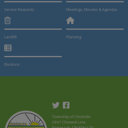
Service Requests
Meetings, Minutes & Agendas
Landfill
Planning
This link opens in a new window
This link opens in a new window
Elections
This link opens in a new window
Township of Chisholm
2847 Chiswick Line,
Powassan, ON P0H 1Z0