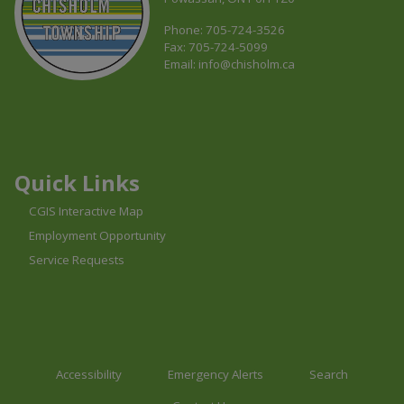
Phone: 705-724-3526
Fax: 705-724-5099
Email:
info@chisholm.ca
This link opens in a new window
This link opens in a new window
This link opens in a new window
Quick Links
CGIS Interactive Map
Employment Opportunity
Service Requests
Accessibility
Emergency Alerts
Search