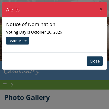
×
Township of Chisholm
Alerts
Notice of Nomination
Voting Day is October 26, 2026
Learn More
Close
Community
Photo Gallery